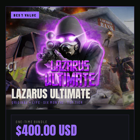
BEST VALUE
LAZARUS ULTIMATE
ORIGINAL + LIFE · SIX MONTHS · TOP TIER
ONE-TIME BUNDLE
$400.00 USD