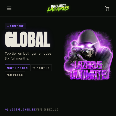
— GAMEMODE
GLOBAL
Top tier on both gamemodes.
Six full months.
BOTH MODES
6 MONTHS
59 PERKS
LIVE STATUS
ONLINE
WIPE SCHEDULE