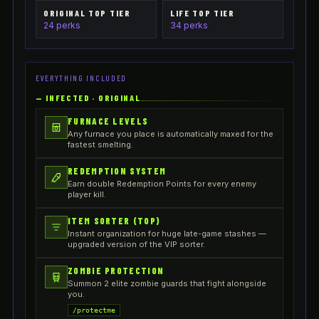
ORIGINAL TOP TIER
LIFE TOP TIER
24 perks
34 perks
EVERYTHING INCLUDED
—
INFECTED · ORIGINAL
FURNACE LEVELS
Any furnace you place is automatically maxed for the
fastest smelting.
REDEMPTION SYSTEM
Earn double Redemption Points for every enemy
player kill.
ITEM SORTER (TOP)
Instant organization for huge late-game stashes —
upgraded version of the VIP sorter.
ZOMBIE PROTECTION
Summon 2 elite zombie guards that fight alongside
you.
/protectme