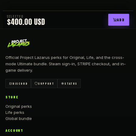
SELECTED
$400.00 USD
ADD
Official Project Lazarus perks for Original, Life, and the cross-
mode Ultimate bundle. Steam sign-in,
STRIPE
checkout, and in-
game delivery.
DISCORD
SUPPORT
STATUS
STORE
Original perks
Life perks
Global bundle
ACCOUNT