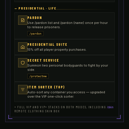
—
PRESIDENTIAL · LIFE
PARDON
Use /pardon list and /pardon (name) once per hour
to release prisoners.
/pardon
PRESIDENTIAL SUITE
15% off all player property purchases.
SECRET SERVICE
Summon two personal bodyguards to fight by your
side.
/protectme
ITEM SORTER (TOP)
Auto-sort any container you access — upgraded
over the VIP one-click sorter.
+ FULL VIP AND VIP+ STACKS ON BOTH MODES, INCLUDING
/skin
REMOTE CLOTHING SKIN BOX